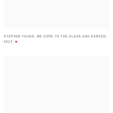
STEPHEN YOUNG
,
WE CAME TO THE GLADE AND DANCED
,
2023