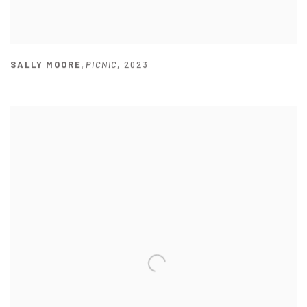
SALLY MOORE
,
PICNIC
,
2023