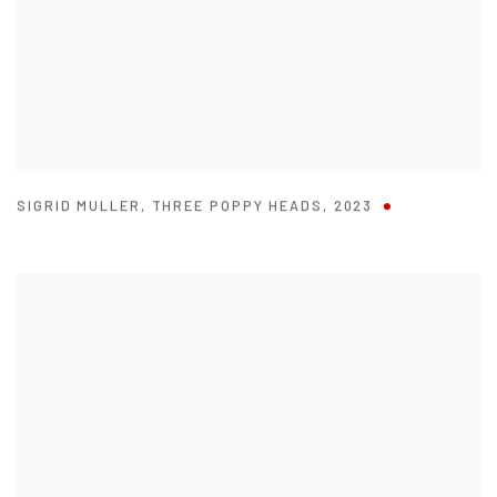
SIGRID MULLER
,
THREE POPPY HEADS
,
2023