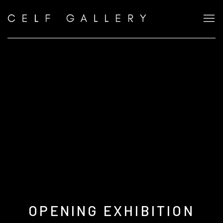
OPENING EXHIBITION