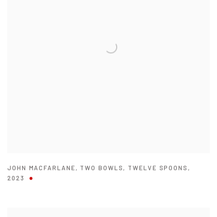
JOHN MACFARLANE
,
TWO BOWLS
,
TWELVE SPOONS
,
2023