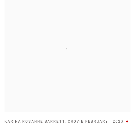
KARINA ROSANNE BARRETT
,
CROVIE FEBRUARY
,
2023