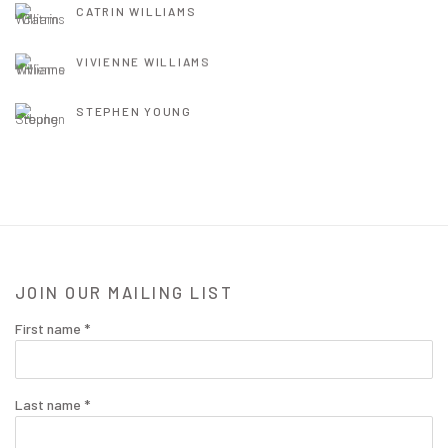
CATRIN WILLIAMS
VIVIENNE WILLIAMS
STEPHEN YOUNG
JOIN OUR MAILING LIST
First name *
Last name *