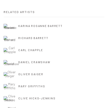
RELATED ARTISTS
KARINA ROSANNE BARRETT
RICHARD BARRETT
CARL CHAPPLE
DANIEL CRAWSHAW
OLIVER GAIGER
MARY GRIFFITHS
CLIVE HICKS-JENKINS