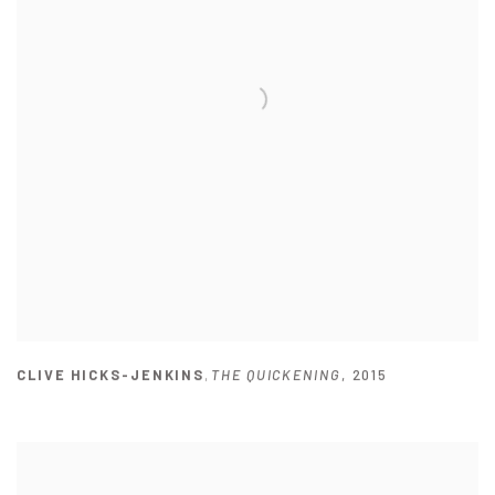
CLIVE HICKS-JENKINS
,
THE QUICKENING
,
2015