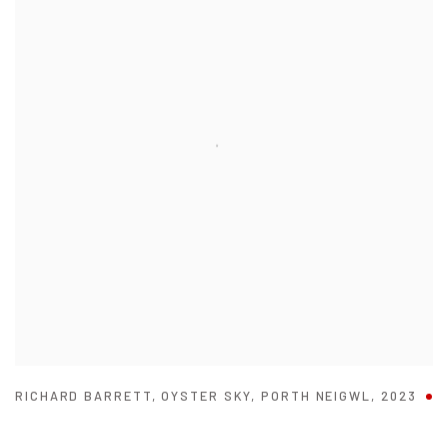
RICHARD BARRETT
,
OYSTER SKY
,
PORTH NEIGWL
,
2023