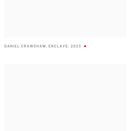
DANIEL CRAWSHAW
,
ENCLAVE
,
2023