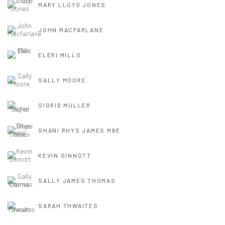
MARY LLOYD JONES
JOHN MACFARLANE
ELERI MILLS
SALLY MOORE
SIGRID MULLER
SHANI RHYS JAMES MBE
KEVIN SINNOTT
SALLY JAMES THOMAS
SARAH THWAITES