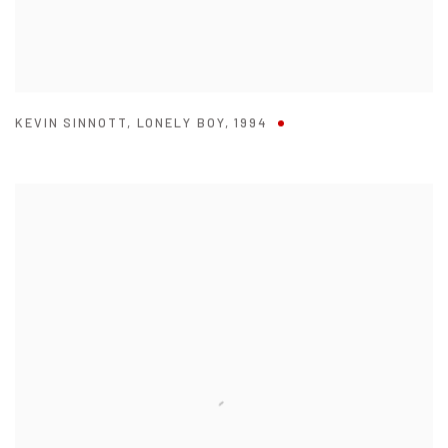
KEVIN SINNOTT
,
LONELY BOY
,
1994