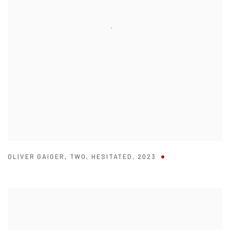
OLIVER GAIGER
,
TWO
,
HESITATED
,
2023