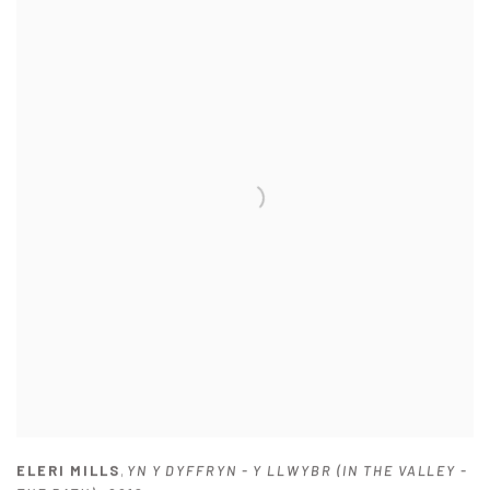
ELERI MILLS
,
YN Y DYFFRYN - Y LLWYBR (IN THE VALLEY -