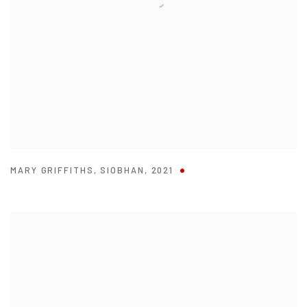
MARY GRIFFITHS
,
SIOBHAN
,
2021