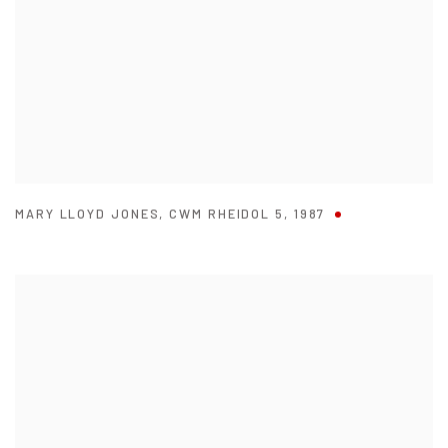
MARY LLOYD JONES
,
CWM RHEIDOL 5
,
1987