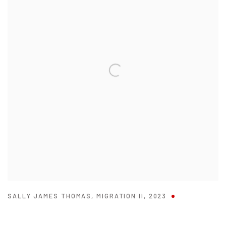
SALLY JAMES THOMAS
,
MIGRATION II
,
2023