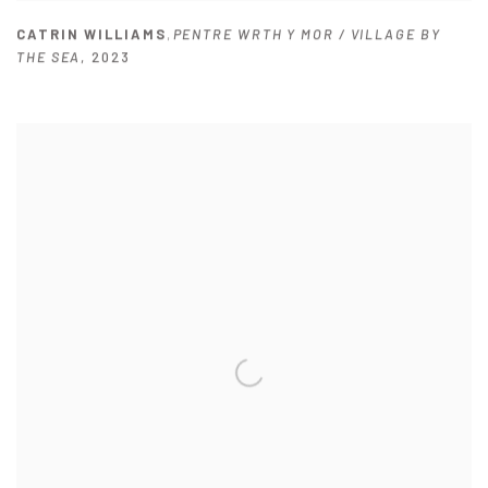
CATRIN WILLIAMS
,
PENTRE WRTH Y MOR / VILLAGE BY
THE SEA
,
2023