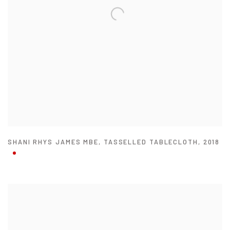
SHANI RHYS JAMES MBE
,
TASSELLED TABLECLOTH
,
2018