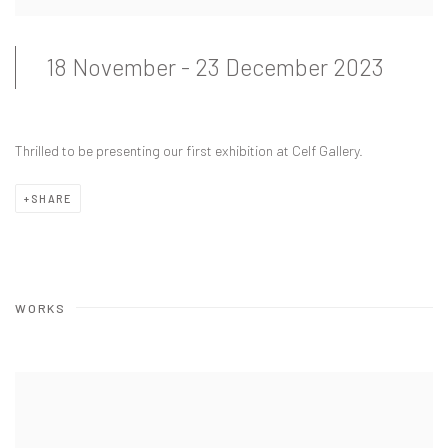
18 November - 23 December 2023
Thrilled to be presenting our first exhibition at Celf Gallery.
SHARE
WORKS