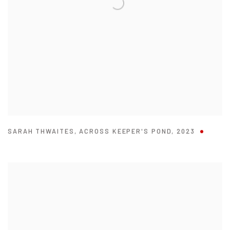
SARAH THWAITES
,
ACROSS KEEPER'S POND
,
2023