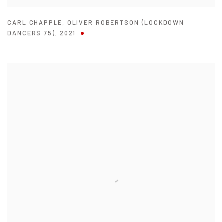
CARL CHAPPLE
,
OLIVER ROBERTSON (LOCKDOWN
DANCERS 75)
,
2021