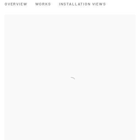
OVERVIEW
WORKS
INSTALLATION VIEWS
A MIXED EXHIBITION BY SOME OF WALES' FOREMOST ARTISTS