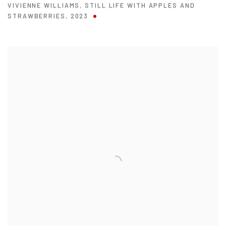
VIVIENNE WILLIAMS
,
STILL LIFE WITH APPLES AND
STRAWBERRIES
,
2023