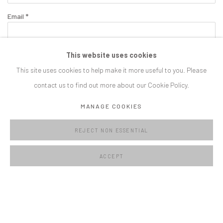
Email *
This website uses cookies
SIGNUP
This site uses cookies to help make it more useful to you. Please
contact us to find out more about our Cookie Policy.
* denotes required fields
We will process the personal data you have supplied in accordance with our
MANAGE COOKIES
privacy policy (available on request). You can unsubscribe or change your
preferences at any time by clicking the link in our emails.
REJECT NON ESSENTIAL
ACCEPT
MANAGE COOKIES
COPYRIGHT © C E L F G A L L E R Y 2023
SITE BY ARTLOGIC
CELF GALLERY