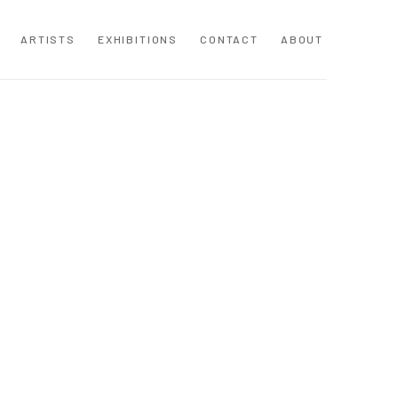
ARTISTS
EXHIBITIONS
CONTACT
ABOUT
following image in a popup: