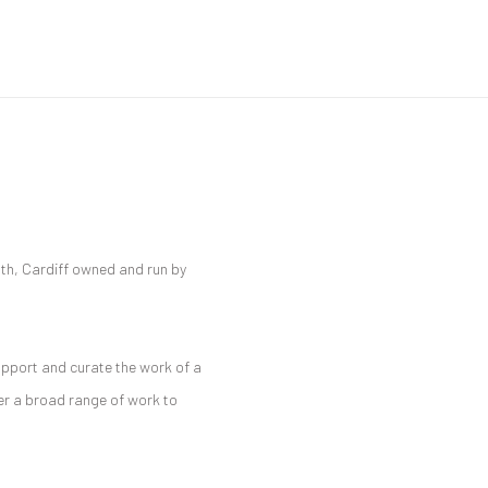
ath, Cardiff owned and run by
Open a larger version of the 
upport and curate the work of a
fer a broad range of work to