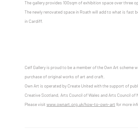
The gallery provides 100sqm of exhibition space over three op
The newly renovated space in Roath will add to what is fast b
in Cardiff.
Celf Gallery is proud to be a member of the Own Art scheme w
purchase of original works of art and craft.
Own Art is operated by Create United with the support of publ
Creative Scotland, Arts Council of Wales and Arts Council of 
Please visit
www.ownart.org.uk/how-to-own-art
for more in