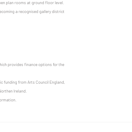
en plan rooms at ground floor level.
ecoming a recognised gallery district
hich provides finance options for the
ic funding from Arts Council England,
Northen Ireland.
formation.