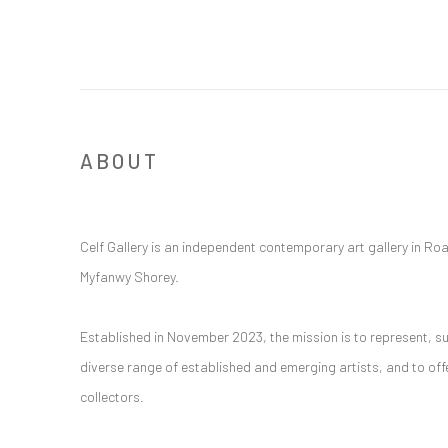
ABOUT
Celf Gallery is an independent contemporary art gallery in Ro
Myfanwy Shorey.
Established in November 2023, the mission is to represent, s
diverse range of established and emerging artists, and to of
collectors.