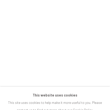
ARCADIA, INTERRUPTED
JOIN OUR MAILING LIST
First name *
Last name *
Email *
SIGNUP
This website uses cookies
This site uses cookies to help make it more useful to you. Please
* denotes required fields
contact us to find out more about our Cookie Policy.
We will process the personal data you have supplied in accordance with our