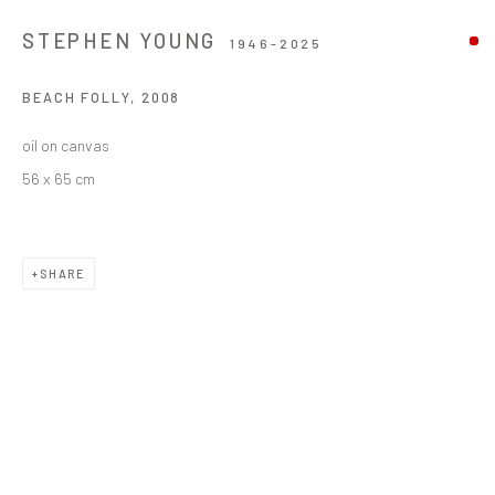
STEPHEN YOUNG
1946-2025
BEACH FOLLY
,
2008
oil on canvas
56 x 65 cm
SHARE
STEPHEN YOUNG