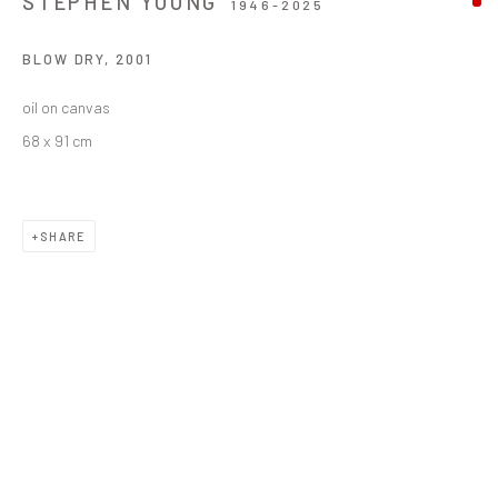
STEPHEN YOUNG
1946-2025
BLOW DRY
,
2001
oil on canvas
68 x 91 cm
SHARE
STEPHEN YOUNG