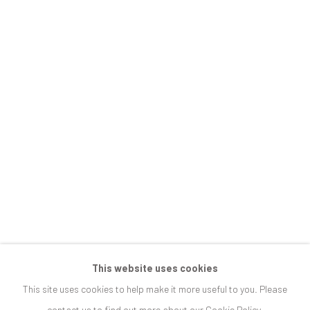
ARCADIA, INTERRUPTED
JOIN OUR MAILING LIST
First name *
Last name *
Email *
SIGNUP
This website uses cookies
This site uses cookies to help make it more useful to you. Please
* denotes required fields
contact us to find out more about our Cookie Policy.
We will process the personal data you have supplied in accordance with our