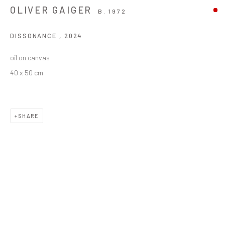
OLIVER GAIGER
B. 1972
DISSONANCE
,
2024
oil on canvas
40 x 50 cm
SHARE
OLIVER GAIGER