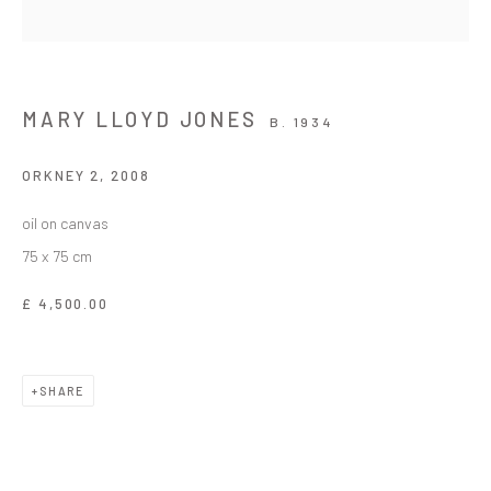
MARY LLOYD JONES
B. 1934
ORKNEY 2
,
2008
oil on canvas
75 x 75 cm
£ 4,500.00
SHARE
EASTER EXHIBITION / ARDDANGOSFA PA