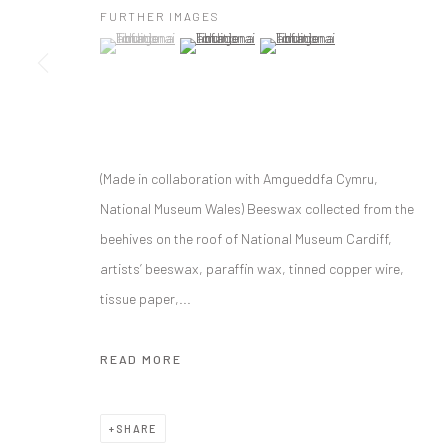
FURTHER IMAGES
(View a larger image of thumbnail 1 )
, currently selected.
, currently selected.
, currently selected.
(View a larger image of thumbnail 2 )
(View a larger image of thumbnai
MANAGE COOKIES
COPYRIGHT © C E L F G A L L E R Y 2023
SITE BY ARTLOGIC
(Made in collaboration with Amgueddfa Cymru,
National Museum Wales) Beeswax collected from the
beehives on the roof of National Museum Cardiff,
artists’ beeswax, paraffin wax, tinned copper wire,
tissue paper,...
READ MORE
SHARE