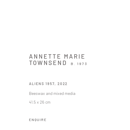
ARTWORKS
ANNETTE MARIE
TOWNSEND
B. 1973
ALIENS 1957
,
2022
JOIN OUR MAILING LIST
Beeswax and mixed media
First name *
41.5 x 26 cm
ENQUIRE
* denotes required fields
We will process the personal data you have supplied in accordance with ou