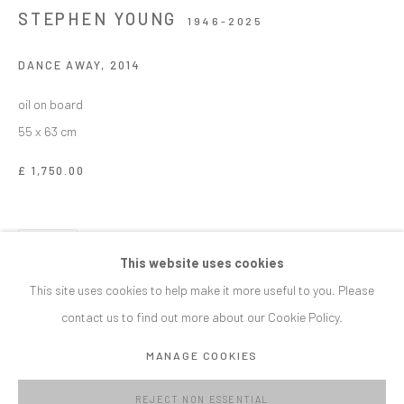
STEPHEN YOUNG
1946-2025
SIGNUP
DANCE AWAY
,
2014
* denotes required fields
oil on board
We will process the personal data you have supplied in accordance with our
55 x 63 cm
privacy policy (available on request). You can unsubscribe or change your
preferences at any time by clicking the link in our emails.
£ 1,750.00
MANAGE COOKIES
SHARE
COPYRIGHT © C E L F G A L L E R Y 2023
This website uses cookies
SITE BY ARTLOGIC
This site uses cookies to help make it more useful to you. Please
contact us to find out more about our Cookie Policy.
CELF GALLERY
MANAGE COOKIES
Roath Park Hall Bangor Street Cardiff CF24 3NA
info@celfgallery.com
REJECT NON ESSENTIAL