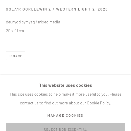
GOLA'R GORLLEWIN 2 / WESTERN LIGHT 2
,
2026
SIGNUP
deunydd cymysg / mixed media
* denotes required fields
29 x 41 cm
We will process the personal data you have supplied in accordance with our
privacy policy (available on request). You can unsubscribe or change your
preferences at any time by clicking the link in our emails.
SHARE
MANAGE COOKIES
COPYRIGHT © C E L F G A L L E R Y 2023
This website uses cookies
SITE BY ARTLOGIC
This site uses cookies to help make it more useful to you. Please
contact us to find out more about our Cookie Policy.
CELF GALLERY
MANAGE COOKIES
Roath Park Hall Bangor Street Cardiff CF24 3NA
info@celfgallery.com
REJECT NON ESSENTIAL