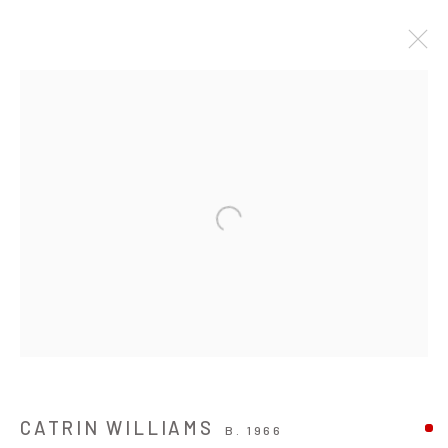
ARTWORKS
JOIN OUR MAILING LIST
Open a larger version of the followin
First name *
Last name *
Email *
CATRIN WILLIAMS
B. 1966