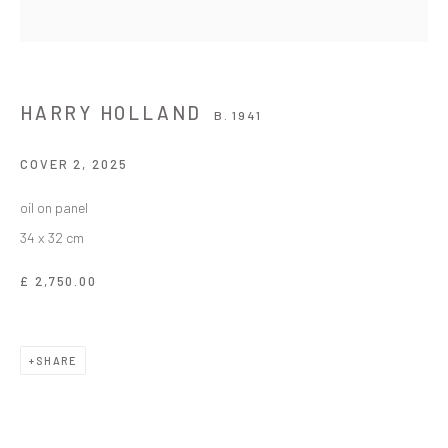
HARRY HOLLAND
B. 1941
COVER 2
,
2025
oil on panel
34 x 32 cm
£ 2,750.00
SHARE
HARRY HOLLAND
WORKS
OVERVIEW
BIOGRAPHY
EXHIBITIONS
B. 1941