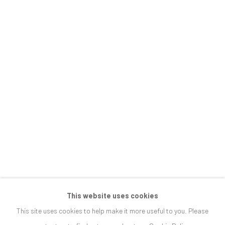
JOIN OUR MAILING LIST
First name *
Last name *
Email *
SIGNUP
This website uses cookies
This site uses cookies to help make it more useful to you. Please
* denotes required fields
We will process the personal data you have supplied in accordance with our