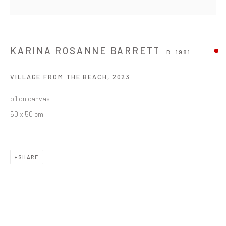
KARINA ROSANNE BARRETT
B. 1981
VILLAGE FROM THE BEACH
,
2023
oil on canvas
50 x 50 cm
SHARE
KARINA ROSANNE BARRETT
WORKS
OVERVIEW
BIOGRAPHY
EXHIBITIONS
B. 1981