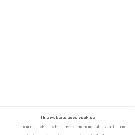
JOIN OUR MAILING LIST
First name *
Last name *
Email *
SIGNUP
This website uses cookies
This site uses cookies to help make it more useful to you. Please
* denotes required fields
We will process the personal data you have supplied in accordance with our